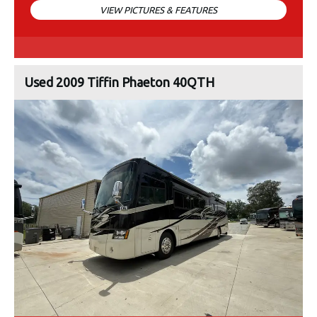
VIEW PICTURES & FEATURES
Used 2009 Tiffin Phaeton 40QTH