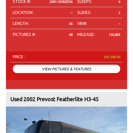
STOCK #:
SLEEPS:
2001 HORIZON
6
LOCATION:
SLIDES:
--
2
LENGTH:
VIN#:
36
--
PICTURES #:
MILEAGE:
68
130,803
PRICE :
$47,500.00
VIEW PICTURES & FEATURES
Used 2002 Prevost Featherlite H3-45