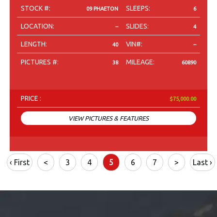
STOCK #:
SLEEPS:
09 PHAETON
6
LOCATION:
SLIDES:
--
4
LENGTH:
VIN#:
40
--
PICTURES #:
MILEAGE:
38
60890
PRICE :
$75,000.00
VIEW PICTURES & FEATURES
‹ First
<
3
4
5
6
7
>
Last ›