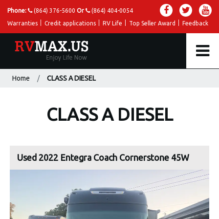
Phone:
(864) 376-5600
Or
(864) 404-0054
Warranties
Credit applications
RV Life
Top Seller Award
Feedback
Home
CLASS A DIESEL
CLASS A DIESEL
Used 2022 Entegra Coach Cornerstone 45W