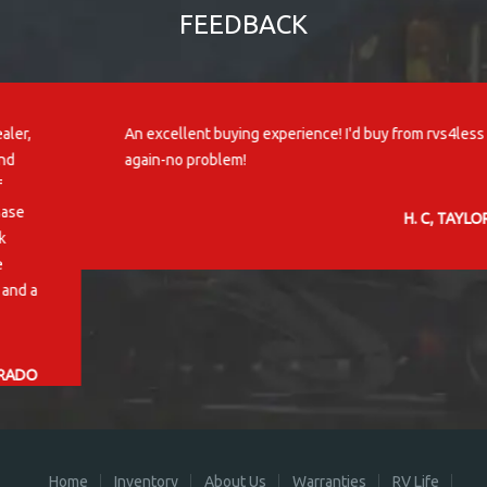
FEEDBACK
An excellent buying experience! I'd buy from rvs4less
again-no problem!
H. C, TAYLORS, SC
Home
Inventory
About Us
Warranties
RV Life
Contact Us