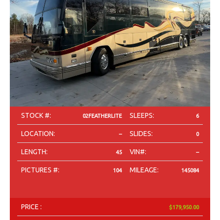
STOCK #:
SLEEPS:
02FEATHERLITE
6
LOCATION:
SLIDES:
--
0
LENGTH:
VIN#:
45
--
PICTURES #:
MILEAGE:
104
145084
PRICE :
$179,950.00