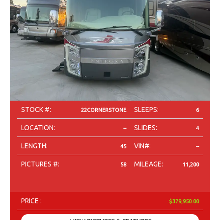
STOCK #:
SLEEPS:
22CORNERSTONE
6
LOCATION:
SLIDES:
--
4
LENGTH:
VIN#:
45
--
PICTURES #:
MILEAGE:
58
11,200
PRICE :
$379,950.00