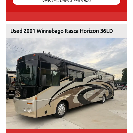
VIEW PICTURES & FEATURES
Used 2001 Winnebago Itasca Horizon 36LD